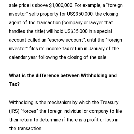
sale price is above $1,000,000. For example, a “foreign
investor” sells property for US$350,000, the closing
agent of the transaction (company or lawyer that
handles the title) will hold US$35,000 in a special
account called an “escrow account”, until the “foreign
investor” files its income tax return in January of the
calendar year following the closing of the sale.
What is the difference between Withholding and
Tax?
Withholding is the mechanism by which the Treasury
(IRS) “forces” the foreign individual or company to file
their return to determine if there is a profit or loss in
the transaction.