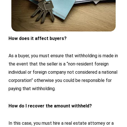
How does it affect buyers?
As a buyer, you must ensure that withholding is made in
the event that the seller is a “non-resident foreign
individual or foreign company not considered a national
corporation” otherwise you could be responsible for
paying that withholding.
How do I recover the amount withheld?
In this case, you must hire a real estate attorney or a