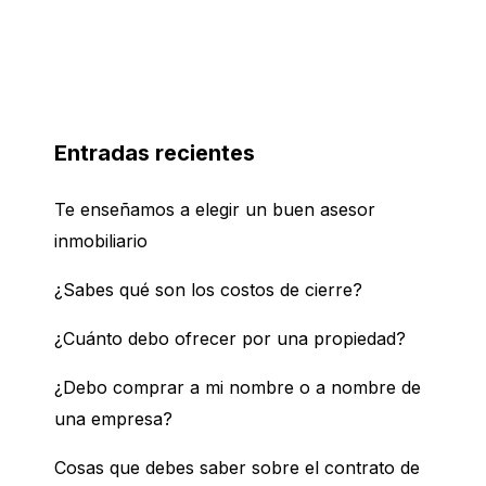
Entradas recientes
Te enseñamos a elegir un buen asesor
inmobiliario
¿Sabes qué son los costos de cierre?
¿Cuánto debo ofrecer por una propiedad?
¿Debo comprar a mi nombre o a nombre de
una empresa?
Cosas que debes saber sobre el contrato de