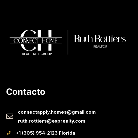
Contacto
connectapply.homes@gmail.com
ruth.rottiers@exprealty.com
+1 (305) 954-2123 Florida