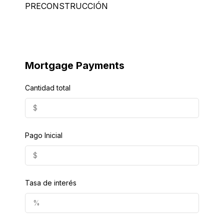
PRECONSTRUCCIÓN
Mortgage Payments
Cantidad total
Pago Inicial
Tasa de interés