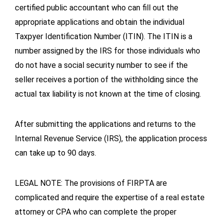
certified public accountant who can fill out the
appropriate applications and obtain the individual
Taxpyer Identification Number (ITIN). The ITIN is a
number assigned by the IRS for those individuals who
do not have a social security number to see if the
seller receives a portion of the withholding since the
actual tax liability is not known at the time of closing.
After submitting the applications and returns to the
Internal Revenue Service (IRS), the application process
can take up to 90 days.
LEGAL NOTE: The provisions of FIRPTA are
complicated and require the expertise of a real estate
attorney or CPA who can complete the proper