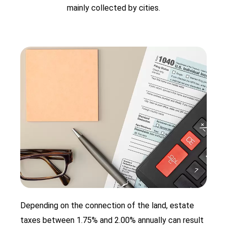
mainly collected by cities.
Depending on the connection of the land, estate
taxes between 1.75% and 2.00% annually can result