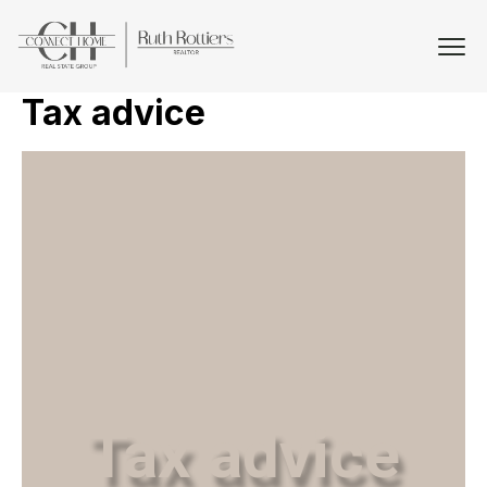
Tax advice
Tax advice