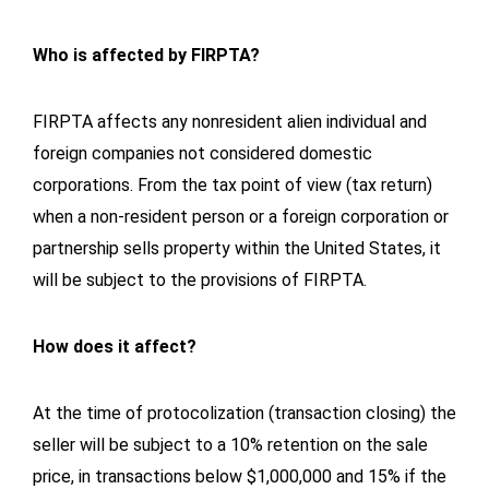
Who is affected by FIRPTA?
FIRPTA affects any nonresident alien individual and
foreign companies not considered domestic
corporations. From the tax point of view (tax return)
when a non-resident person or a foreign corporation or
partnership sells property within the United States, it
will be subject to the provisions of FIRPTA.
How does it affect?
At the time of protocolization (transaction closing) the
seller will be subject to a 10% retention on the sale
price, in transactions below $1,000,000 and 15% if the