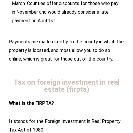
March. Counties offer discounts for those who pay
in November and would already consider a late
payment on April 1st.
Payments are made directly to the county in which the
property is located, and most allow you to do so
online, which is great for those out of the country.
Tax on foreign investment in real
estate (firpta)
What is the FIRPTA?
It stands for the Foreign Investment in Real Property
Tax Act of 1980.