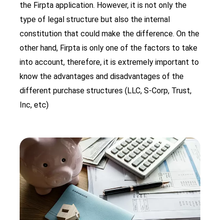
the Firpta application. However, it is not only the
type of legal structure but also the internal
constitution that could make the difference. On the
other hand, Firpta is only one of the factors to take
into account, therefore, it is extremely important to
know the advantages and disadvantages of the
different purchase structures (LLC, S-Corp, Trust,
Inc, etc)