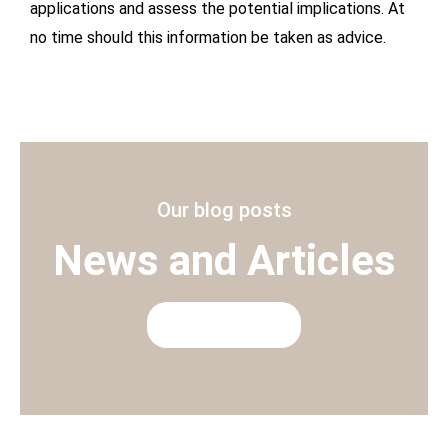
applications and assess the potential implications. At
no time should this information be taken as advice.
Our blog posts
News and Articles
READ MORE