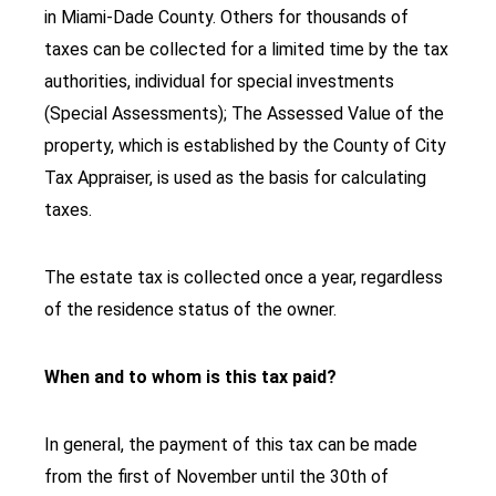
in Miami-Dade County. Others for thousands of
taxes can be collected for a limited time by the tax
authorities, individual for special investments
(Special Assessments); The Assessed Value of the
property, which is established by the County of City
Tax Appraiser, is used as the basis for calculating
taxes.
The estate tax is collected once a year, regardless
of the residence status of the owner.
When and to whom is this tax paid?
In general, the payment of this tax can be made
from the first of November until the 30th of