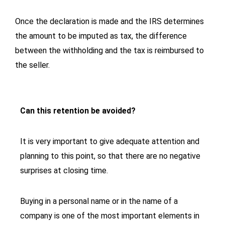
Once the declaration is made and the IRS determines
the amount to be imputed as tax, the difference
between the withholding and the tax is reimbursed to
the seller.
Can this retention be avoided?
It is very important to give adequate attention and
planning to this point, so that there are no negative
surprises at closing time.
Buying in a personal name or in the name of a
company is one of the most important elements in