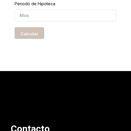
Periodo de Hipoteca
Contacto