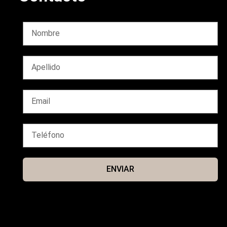
ENVIAR