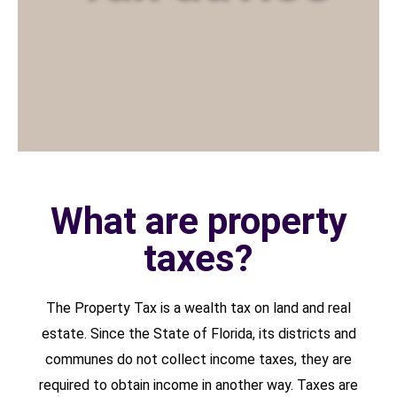
What are property
taxes?
The Property Tax is a wealth tax on land and real
estate. Since the State of Florida, its districts and
communes do not collect income taxes, they are
required to obtain income in another way. Taxes are