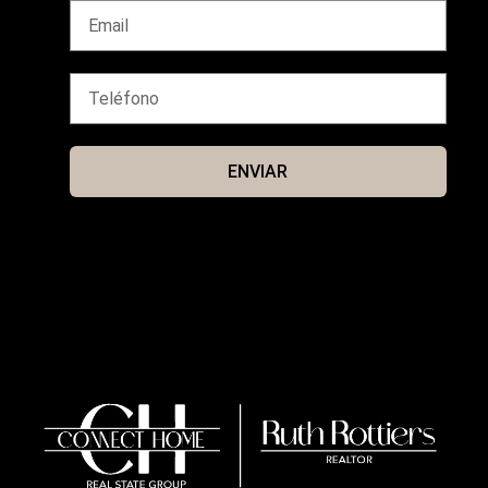
ENVIAR