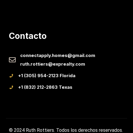
Contacto
connectapply.homes@gmail.com
ruth.rottiers@exprealty.com
+1 (305) 954-2123 Florida
+1 (832) 212-2863 Texas
© 2024 Ruth Rottiers. Todos los derechos reservados.