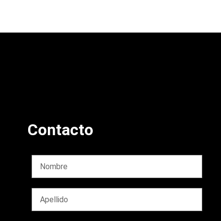
Contacto