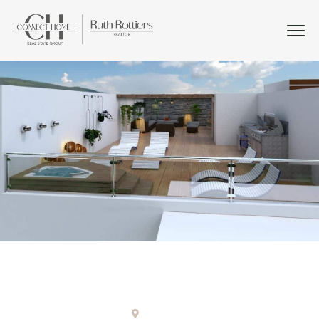
Punta cana