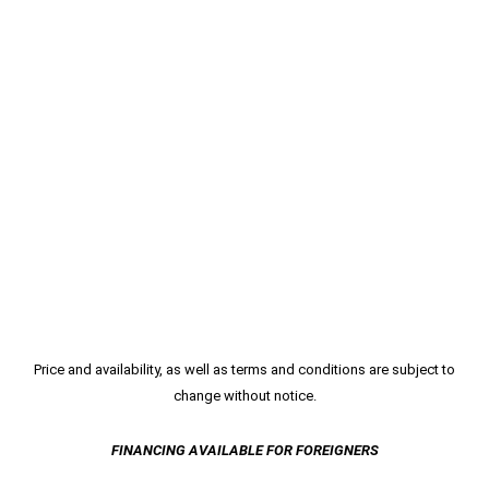
Price and availability, as well as terms and conditions are subject to
change without notice.
FINANCING AVAILABLE FOR FOREIGNERS