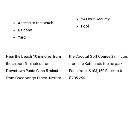
24 Hour Security
Access to the beach
Pool
Balcony
Yard
Near the beach 10 minutes from
the Cocotal Golf Course 2 minutes
the airport 5 minutes from
from the Katmandu theme park.
Downtown Punta Cana 5 minutes
Price from: $183,150 Price up to:
from Cocobongo Disco. Next to
$285,250