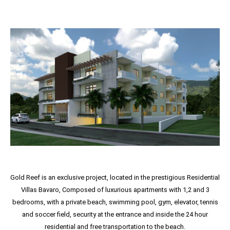
Gold Reef is an exclusive project, located in the prestigious Residential
Villas Bavaro, Composed of luxurious apartments with 1,2 and 3
bedrooms, with a private beach, swimming pool, gym, elevator, tennis
and soccer field, security at the entrance and inside the 24 hour
residential and free transportation to the beach.