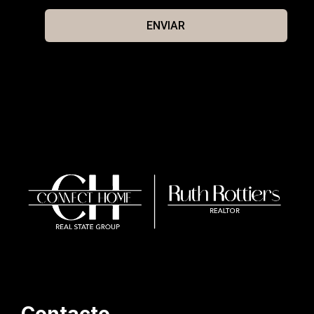
ENVIAR