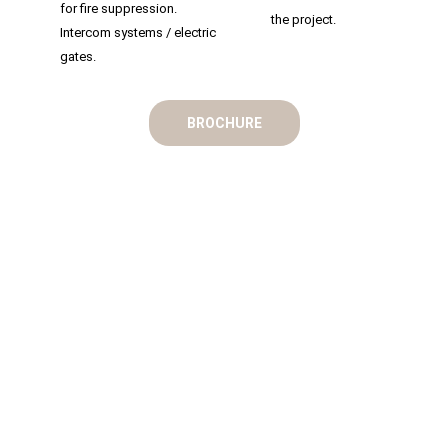
for fire suppression.
the project.
Intercom systems / electric
gates.
BROCHURE