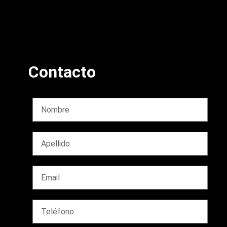
Contacto