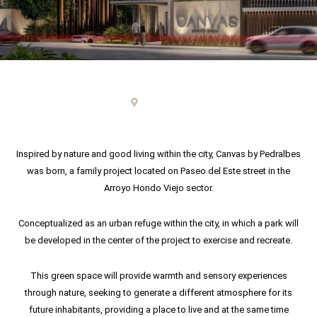
Punta Cana
Inspired by nature and good living within the city, Canvas by Pedralbes
was born, a family project located on Paseo del Este street in the
Arroyo Hondo Viejo sector.
Conceptualized as an urban refuge within the city, in which a park will
be developed in the center of the project to exercise and recreate.
This green space will provide warmth and sensory experiences
through nature, seeking to generate a different atmosphere for its
future inhabitants, providing a place to live and at the same time