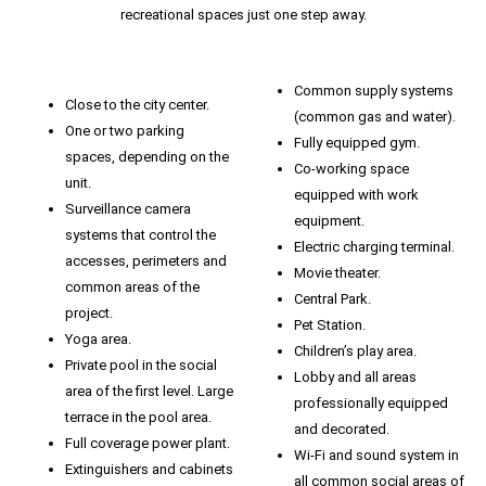
recreational spaces just one step away.
Common supply systems
Close to the city center.
(common gas and water).
One or two parking
Fully equipped gym.
spaces, depending on the
Co-working space
unit.
equipped with work
Surveillance camera
equipment.
systems that control the
Electric charging terminal.
accesses, perimeters and
Movie theater.
common areas of the
Central Park.
project.
Pet Station.
Yoga area.
Children’s play area.
Private pool in the social
Lobby and all areas
area of ​​the first level. Large
professionally equipped
terrace in the pool area.
and decorated.
Full coverage power plant.
Wi-Fi and sound system in
Extinguishers and cabinets
all common social areas of