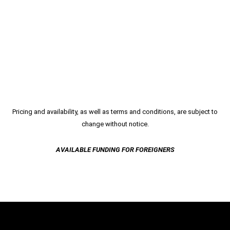
Pricing and availability, as well as terms and conditions, are subject to
change without notice.
AVAILABLE FUNDING FOR FOREIGNERS