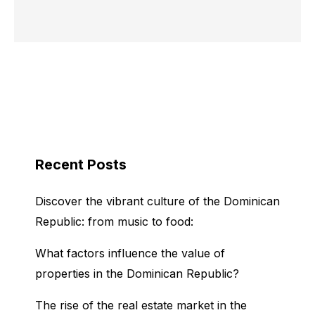
Recent Posts
Discover the vibrant culture of the Dominican
Republic: from music to food:
What factors influence the value of
properties in the Dominican Republic?
The rise of the real estate market in the