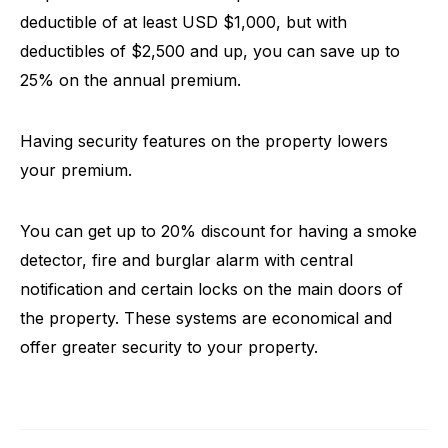
deductible of at least USD $1,000, but with
deductibles of $2,500 and up, you can save up to
25% on the annual premium.
Having security features on the property lowers
your premium.
You can get up to 20% discount for having a smoke
detector, fire and burglar alarm with central
notification and certain locks on the main doors of
the property. These systems are economical and
offer greater security to your property.