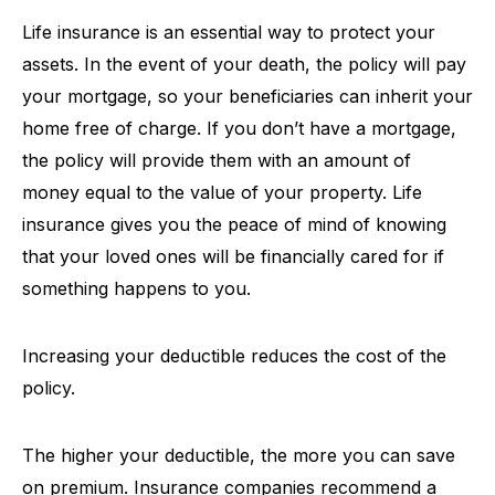
Life insurance is an essential way to protect your
assets. In the event of your death, the policy will pay
your mortgage, so your beneficiaries can inherit your
home free of charge. If you don’t have a mortgage,
the policy will provide them with an amount of
money equal to the value of your property. Life
insurance gives you the peace of mind of knowing
that your loved ones will be financially cared for if
something happens to you.
Increasing your deductible reduces the cost of the
policy.
The higher your deductible, the more you can save
on premium. Insurance companies recommend a