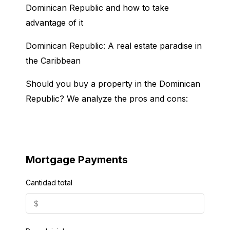
Dominican Republic and how to take
advantage of it
Dominican Republic: A real estate paradise in
the Caribbean
Should you buy a property in the Dominican
Republic? We analyze the pros and cons:
Mortgage Payments
Cantidad total