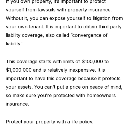
If you own property, it’s important to protect
yourself from lawsuits with property insurance.
Without it, you can expose yourself to litigation from
your own tenant. It is important to obtain third party
liability coverage, also called “convergence of
liability”
This coverage starts with limits of $100,000 to
$1,000,000 and is relatively inexpensive. It is
important to have this coverage because it protects
your assets. You can’t put a price on peace of mind,
so make sure you’re protected with homeowners
insurance.
Protect your property with a life policy.