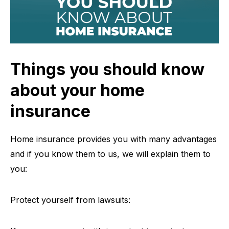
Things you should know
about your home
insurance
Home insurance provides you with many advantages
and if you know them to us, we will explain them to
you:
Protect yourself from lawsuits: