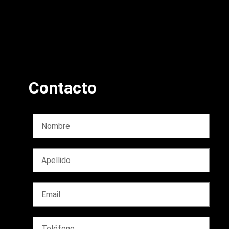
Contacto