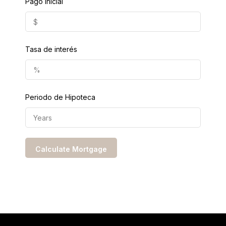
Pago Inicial
Tasa de interés
Periodo de Hipoteca