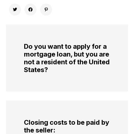
Do you want to apply for a
mortgage loan, but you are
not a resident of the United
States?
Closing costs to be paid by
the seller: