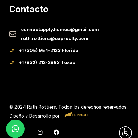
Contacto
connectapply.homes@gmail.com
ruth.rottiers@exprealty.com
+1 (305) 954-2123 Florida
+1 (832) 212-2863 Texas
© 2024 Ruth Rottiers. Todos los derechos reservados.
Diseño y Desarrollo por