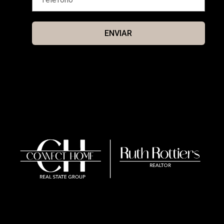
ENVIAR