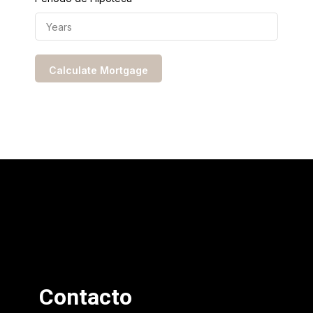
Contacto