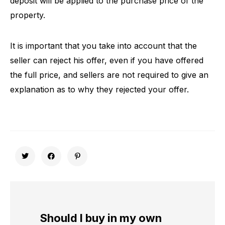
deposit will be applied to the purchase price of the
property.
It is important that you take into account that the
seller can reject his offer, even if you have offered
the full price, and sellers are not required to give an
explanation as to why they rejected your offer.
Should I buy in my own