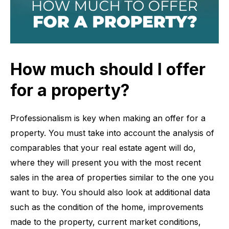
How much should I offer
for a property?
Professionalism is key when making an offer for a
property. You must take into account the analysis of
comparables that your real estate agent will do,
where they will present you with the most recent
sales in the area of ​​properties similar to the one you
want to buy. You should also look at additional data
such as the condition of the home, improvements
made to the property, current market conditions,