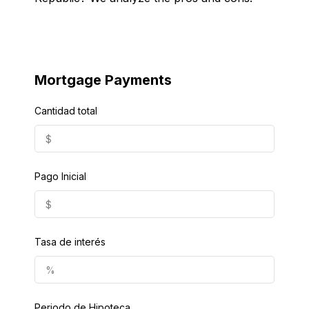
Mortgage Payments
Cantidad total
Pago Inicial
Tasa de interés
Periodo de Hipoteca