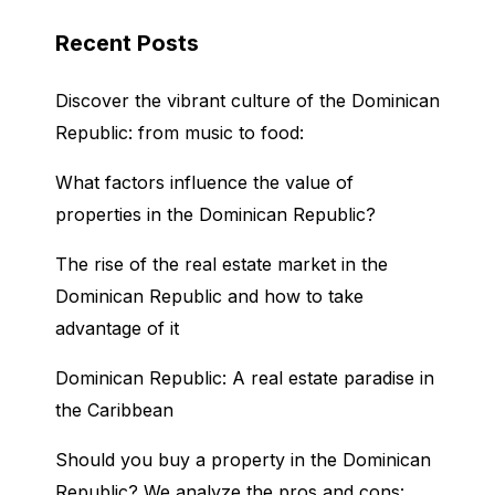
Recent Posts
Discover the vibrant culture of the Dominican
Republic: from music to food:
What factors influence the value of
properties in the Dominican Republic?
The rise of the real estate market in the
Dominican Republic and how to take
advantage of it
Dominican Republic: A real estate paradise in
the Caribbean
Should you buy a property in the Dominican
Republic? We analyze the pros and cons: