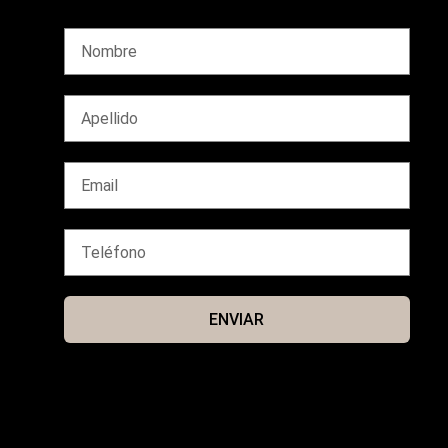
ENVIAR