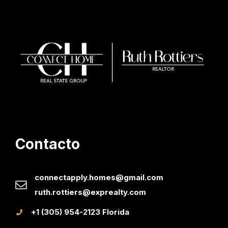
Contacto
connectapply.homes@gmail.com
ruth.rottiers@exprealty.com
+1 (305) 954-2123 Florida