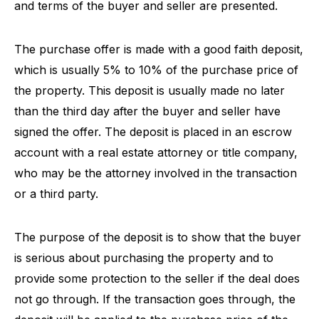
and terms of the buyer and seller are presented.
The purchase offer is made with a good faith deposit,
which is usually 5% to 10% of the purchase price of
the property. This deposit is usually made no later
than the third day after the buyer and seller have
signed the offer. The deposit is placed in an escrow
account with a real estate attorney or title company,
who may be the attorney involved in the transaction
or a third party.
The purpose of the deposit is to show that the buyer
is serious about purchasing the property and to
provide some protection to the seller if the deal does
not go through. If the transaction goes through, the