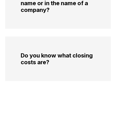
name or in the name of a
company?
Do you know what closing
costs are?