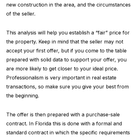
new construction in the area, and the circumstances
of the seller.
This analysis will help you establish a “fair” price for
the property. Keep in mind that the seller may not
accept your first offer, but if you come to the table
prepared with solid data to support your offer, you
are more likely to get closer to your ideal price.
Professionalism is very important in real estate
transactions, so make sure you give your best from
the beginning.
The offer is then prepared with a purchase-sale
contract. In Florida this is done with a formal and
standard contract in which the specific requirements